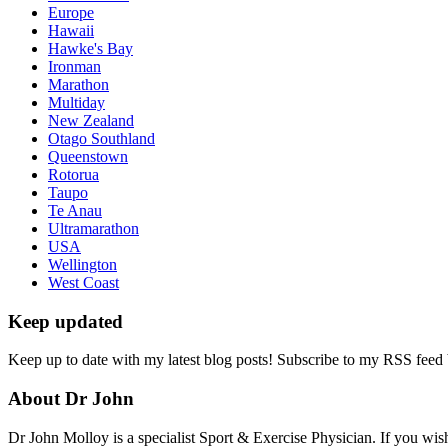
Europe
Hawaii
Hawke's Bay
Ironman
Marathon
Multiday
New Zealand
Otago Southland
Queenstown
Rotorua
Taupo
Te Anau
Ultramarathon
USA
Wellington
West Coast
Keep updated
Keep up to date with my latest blog posts! Subscribe to my RSS feed
About Dr John
Dr John Molloy is a specialist Sport & Exercise Physician. If you wish