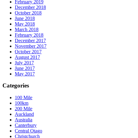
February 2019
December 2018
October 2018
June 2018
May 2018
March 2018
February 2018
December 2017
November 2017
October 2017
August 2017
July 2017
June 2017
May 2017
Categories
100 Mile
100km
200 Mile
Auckland
Australia
Canterbury
Central Otago
Christchurch