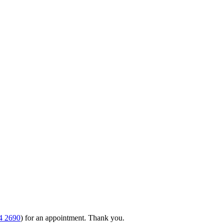
4 2690
) for an appointment. Thank you.