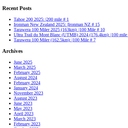
Recent Posts
Tahoe 200 2025: |200 mile # 1
Ironman New Zealand 2025: |Ironman NZ # 15
Tarawera 100 Miler 2025 (163km): |100 Mile # 10
Ultra Trail du Mont Blanc (UTMB) 2024 (176.4km): |100 mile
Tarawera 100 Miler (162.5km): |100 Mile # 7
Archives
June 2025
March 2025
February 2025
August 2024
February 2024
January 2024
November 2023
August 2023
June 2023
May 2023
April 2023
March 2023
February 2023