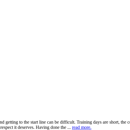
getting to the start line can be difficult. Training days are short, the c
espect it deserves. Having done the ...
read more.