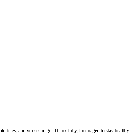
old bites, and viruses reign. Thank fully, I managed to stay healthy