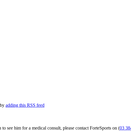
 by
adding this RSS feed
 to see him for a medical consult, please contact ForteSports on (
03 38