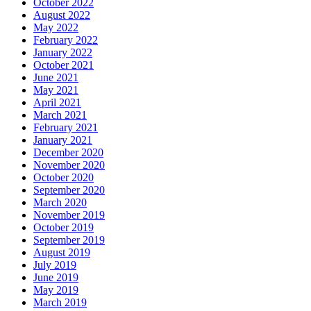
October 2022
August 2022
May 2022
February 2022
January 2022
October 2021
June 2021
May 2021
April 2021
March 2021
February 2021
January 2021
December 2020
November 2020
October 2020
September 2020
March 2020
November 2019
October 2019
September 2019
August 2019
July 2019
June 2019
May 2019
March 2019