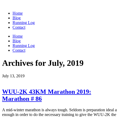
Home
Blog
Running Log
Contact
Home
Blog
Running Log
Contact
Archives for July, 2019
July 13, 2019
WUU-2K 43KM Marathon 2019:
Marathon # 86
A mid-winter marathon is always tough. Seldom is preparation ideal and 
enough in order to do the necessary training to give the WUU-2K the r