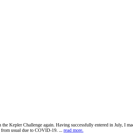
h the Kepler Challenge again. Having successfully entered in July, I mad
eel from usual due to COVID-19. ...
read more.