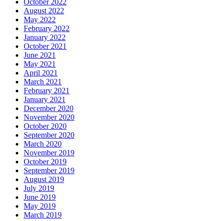
October 2022
August 2022
May 2022
February 2022
January 2022
October 2021
June 2021
May 2021
April 2021
March 2021
February 2021
January 2021
December 2020
November 2020
October 2020
September 2020
March 2020
November 2019
October 2019
September 2019
August 2019
July 2019
June 2019
May 2019
March 2019