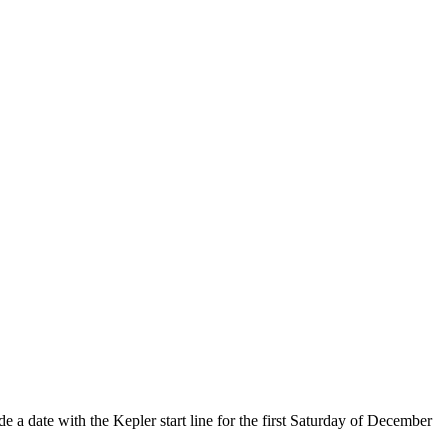
e a date with the Kepler start line for the first Saturday of December