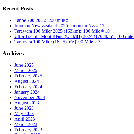
Recent Posts
Tahoe 200 2025: |200 mile # 1
Ironman New Zealand 2025: |Ironman NZ # 15
Tarawera 100 Miler 2025 (163km): |100 Mile # 10
Ultra Trail du Mont Blanc (UTMB) 2024 (176.4km): |100 mile
Tarawera 100 Miler (162.5km): |100 Mile # 7
Archives
June 2025
March 2025
February 2025
August 2024
February 2024
January 2024
November 2023
August 2023
June 2023
May 2023
April 2023
March 2023
February 2023