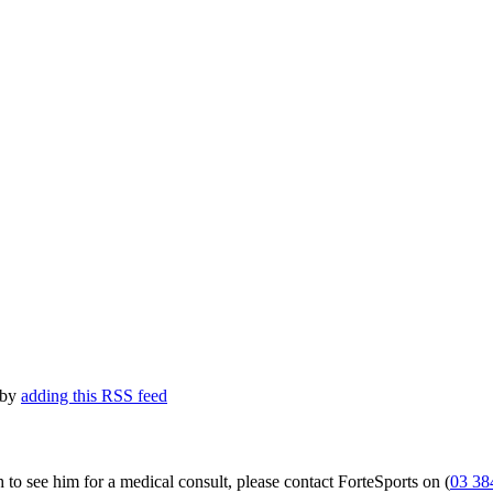
 by
adding this RSS feed
 to see him for a medical consult, please contact ForteSports on (
03 38