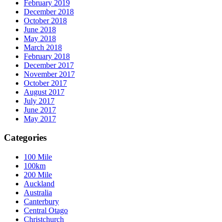
February 2019
December 2018
October 2018
June 2018
May 2018
March 2018
February 2018
December 2017
November 2017
October 2017
August 2017
July 2017
June 2017
May 2017
Categories
100 Mile
100km
200 Mile
Auckland
Australia
Canterbury
Central Otago
Christchurch