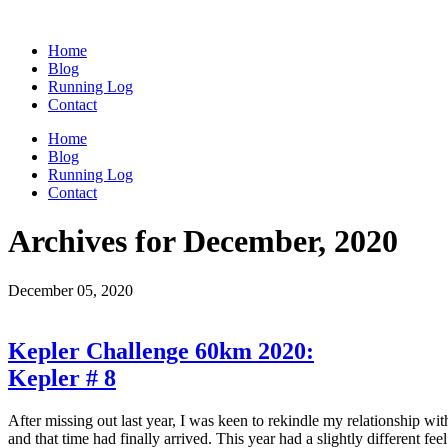
Home
Blog
Running Log
Contact
Home
Blog
Running Log
Contact
Archives for December, 2020
December 05, 2020
Kepler Challenge 60km 2020:
Kepler # 8
After missing out last year, I was keen to rekindle my relationship wit
and that time had finally arrived. This year had a slightly different f