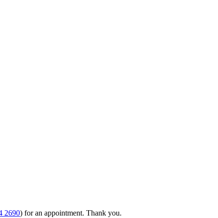
4 2690
) for an appointment. Thank you.