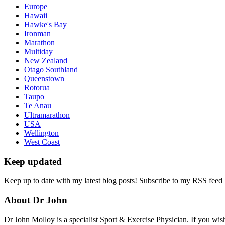
Europe
Hawaii
Hawke's Bay
Ironman
Marathon
Multiday
New Zealand
Otago Southland
Queenstown
Rotorua
Taupo
Te Anau
Ultramarathon
USA
Wellington
West Coast
Keep updated
Keep up to date with my latest blog posts! Subscribe to my RSS feed
About Dr John
Dr John Molloy is a specialist Sport & Exercise Physician. If you wish