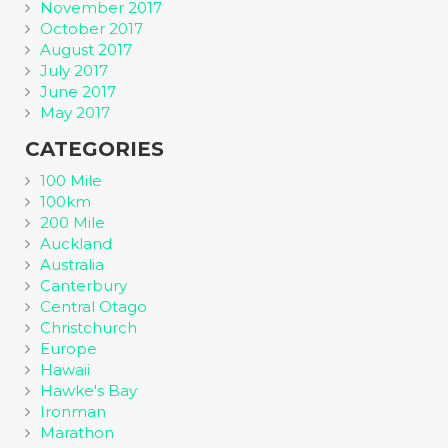
November 2017
October 2017
August 2017
July 2017
June 2017
May 2017
CATEGORIES
100 Mile
100km
200 Mile
Auckland
Australia
Canterbury
Central Otago
Christchurch
Europe
Hawaii
Hawke's Bay
Ironman
Marathon