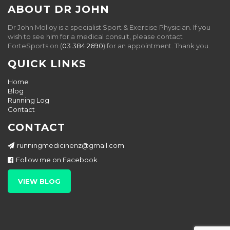
ABOUT DR JOHN
Dr John Molloy is a specialist Sport & Exercise Physician. If you
wish to see him for a medical consult, please contact
ForteSports on (
03 384 2690
) for an appointment. Thank you.
QUICK LINKS
Home
Blog
Running Log
Contact
CONTACT
runningmedicinenz@gmail.com
Follow me on Facebook
VIEW BLOG