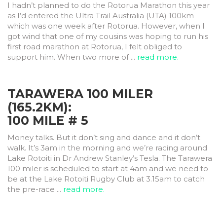
I hadn’t planned to do the Rotorua Marathon this year
as I’d entered the Ultra Trail Australia (UTA) 100km
which was one week after Rotorua. However, when I
got wind that one of my cousins was hoping to run his
first road marathon at Rotorua, I felt obliged to
support him. When two more of ...
read more.
TARAWERA 100 MILER
(165.2KM):
100 MILE # 5
Money talks. But it don’t sing and dance and it don’t
walk. It’s 3am in the morning and we’re racing around
Lake Rotoiti in Dr Andrew Stanley’s Tesla. The Tarawera
100 miler is scheduled to start at 4am and we need to
be at the Lake Rotoiti Rugby Club at 3.15am to catch
the pre-race ...
read more.