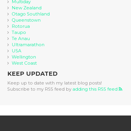
Multiday
New Zealand
Otago Southland
Queenstown
Rotorua
Taupo
Te Anau
Ultramarathon
USA
Wellington
West Coast
KEEP UPDATED
Keep up to date with my latest blog posts!
Subscribe to my RSS feed by
adding this RSS feed