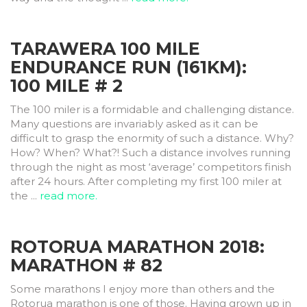
TARAWERA 100 MILE
ENDURANCE RUN (161KM):
100 MILE # 2
The 100 miler is a formidable and challenging distance.
Many questions are invariably asked as it can be
difficult to grasp the enormity of such a distance. Why?
How? When? What?! Such a distance involves running
through the night as most ‘average’ competitors finish
after 24 hours. After completing my first 100 miler at
the ...
read more.
ROTORUA MARATHON 2018:
MARATHON # 82
Some marathons I enjoy more than others and the
Rotorua marathon is one of those. Having grown up in