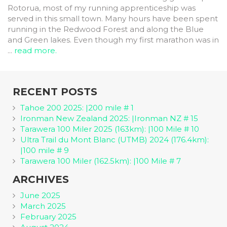
Rotorua, most of my running apprenticeship was
served in this small town. Many hours have been spent
running in the Redwood Forest and along the Blue
and Green lakes. Even though my first marathon was in
...
read more.
RECENT POSTS
Tahoe 200 2025: |200 mile # 1
Ironman New Zealand 2025: |Ironman NZ # 15
Tarawera 100 Miler 2025 (163km): |100 Mile # 10
Ultra Trail du Mont Blanc (UTMB) 2024 (176.4km):
|100 mile # 9
Tarawera 100 Miler (162.5km): |100 Mile # 7
ARCHIVES
June 2025
March 2025
February 2025