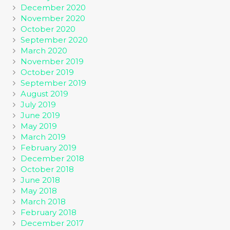
December 2020
November 2020
October 2020
September 2020
March 2020
November 2019
October 2019
September 2019
August 2019
July 2019
June 2019
May 2019
March 2019
February 2019
December 2018
October 2018
June 2018
May 2018
March 2018
February 2018
December 2017