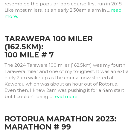
resembled the popular loop course first run in 2018.
Like most milers, it’s an early 2.30am alarm in ...
read
more.
TARAWERA 100 MILER
(162.5KM):
100 MILE # 7
The 2024 Tarawera 100 miler (162.5km) was my fourth
Tarawera miler and one of my toughest. It was an extra
early 2am wake up as the course now started at
Kawerau which was about an hour out of Rotorua.
Even then, I knew 2am was pushing it for a 4am start
but I couldn’t bring ...
read more.
ROTORUA MARATHON 2023:
MARATHON # 99