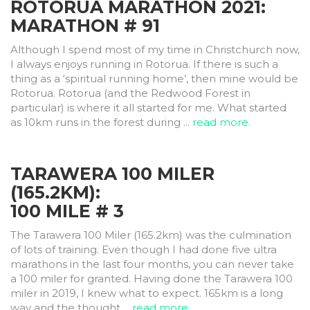
ROTORUA MARATHON 2021:
MARATHON # 91
Although I spend most of my time in Christchurch now,
I always enjoys running in Rotorua. If there is such a
thing as a ‘spiritual running home’, then mine would be
Rotorua. Rotorua (and the Redwood Forest in
particular) is where it all started for me. What started
as 10km runs in the forest during ...
read more.
TARAWERA 100 MILER
(165.2KM):
100 MILE # 3
The Tarawera 100 Miler (165.2km) was the culmination
of lots of training. Even though I had done five ultra
marathons in the last four months, you can never take
a 100 miler for granted. Having done the Tarawera 100
miler in 2019, I knew what to expect. 165km is a long
way and the thought ...
read more.