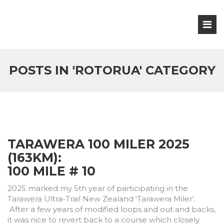
POSTS IN 'ROTORUA' CATEGORY
TARAWERA 100 MILER 2025
(163KM):
100 MILE # 10
2025 marked my 5th year of participating in the
Tarawera Ultra-Trail New Zealand ‘Tarawera Miler’.
After a few years of modified loops and out and backs,
it was nice to revert back to a course which closely