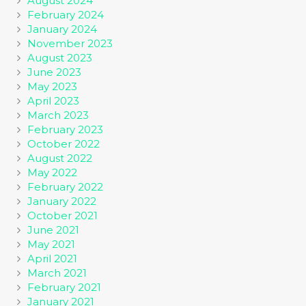
August 2024
February 2024
January 2024
November 2023
August 2023
June 2023
May 2023
April 2023
March 2023
February 2023
October 2022
August 2022
May 2022
February 2022
January 2022
October 2021
June 2021
May 2021
April 2021
March 2021
February 2021
January 2021