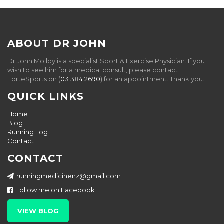
ABOUT DR JOHN
Dr John Molloy is a specialist Sport & Exercise Physician. If you
wish to see him for a medical consult, please contact
ForteSports on (
03 384 2690
) for an appointment. Thank you.
QUICK LINKS
Home
Blog
Running Log
Contact
CONTACT
runningmedicinenz@gmail.com
Follow me on Facebook
VIEW BLOG