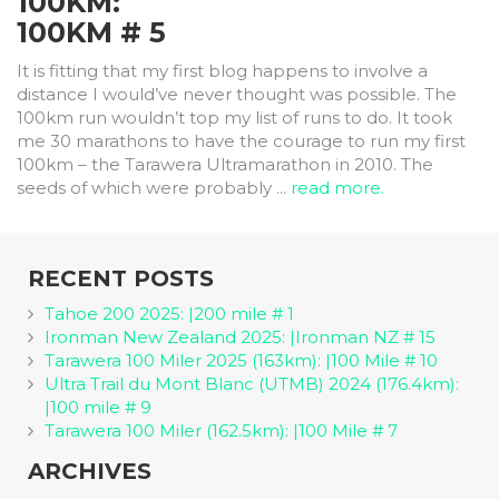
100KM:
100KM # 5
It is fitting that my first blog happens to involve a
distance I would’ve never thought was possible. The
100km run wouldn’t top my list of runs to do. It took
me 30 marathons to have the courage to run my first
100km – the Tarawera Ultramarathon in 2010. The
seeds of which were probably ...
read more.
RECENT POSTS
Tahoe 200 2025: |200 mile # 1
Ironman New Zealand 2025: |Ironman NZ # 15
Tarawera 100 Miler 2025 (163km): |100 Mile # 10
Ultra Trail du Mont Blanc (UTMB) 2024 (176.4km):
|100 mile # 9
Tarawera 100 Miler (162.5km): |100 Mile # 7
ARCHIVES