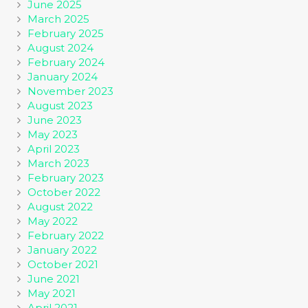
June 2025
March 2025
February 2025
August 2024
February 2024
January 2024
November 2023
August 2023
June 2023
May 2023
April 2023
March 2023
February 2023
October 2022
August 2022
May 2022
February 2022
January 2022
October 2021
June 2021
May 2021
April 2021