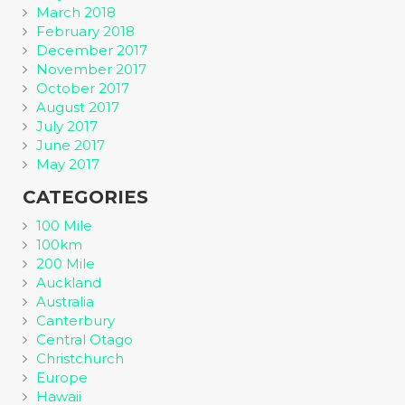
March 2018
February 2018
December 2017
November 2017
October 2017
August 2017
July 2017
June 2017
May 2017
CATEGORIES
100 Mile
100km
200 Mile
Auckland
Australia
Canterbury
Central Otago
Christchurch
Europe
Hawaii