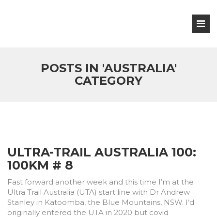
POSTS IN 'AUSTRALIA'
CATEGORY
ULTRA-TRAIL AUSTRALIA 100:
100KM # 8
Fast forward another week and this time I’m at the
Ultra Trail Australia (UTA) start line with Dr Andrew
Stanley in Katoomba, the Blue Mountains, NSW. I’d
originally entered the UTA in 2020 but covid