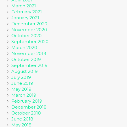
March 2021
February 2021
January 2021
December 2020
November 2020
October 2020
September 2020
March 2020
November 2019
October 2019
September 2019
August 2019
July 2019
June 2019
May 2019
March 2019
February 2019
December 2018
October 2018
June 2018
May 2018