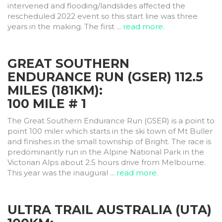
intervened and flooding/landslides affected the
rescheduled 2022 event so this start line was three
years in the making. The first ...
read more.
GREAT SOUTHERN
ENDURANCE RUN (GSER) 112.5
MILES (181KM):
100 MILE # 1
The Great Southern Endurance Run (GSER) is a point to
point 100 miler which starts in the ski town of Mt Buller
and finishes in the small township of Bright. The race is
predominantly run in the Alpine National Park in the
Victorian Alps about 2.5 hours drive from Melbourne.
This year was the inaugural ...
read more.
ULTRA TRAIL AUSTRALIA (UTA)