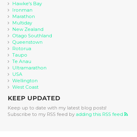
Hawke's Bay
Ironman
Marathon
Multiday
New Zealand
Otago Southland
Queenstown
Rotorua
Taupo
Te Anau
Ultramarathon
USA
Wellington
West Coast
KEEP UPDATED
Keep up to date with my latest blog posts!
Subscribe to my RSS feed by
adding this RSS feed