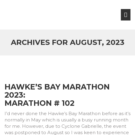
ARCHIVES FOR AUGUST, 2023
HAWKE’S BAY MARATHON
2023:
MARATHON # 102
I’d never done the Hawke’s Bay Marathon before as it’s
normally in May which is usually a busy running month
for me. However, due to Cyclone Gabrielle, the event
was postponed to August so I was keen to experience