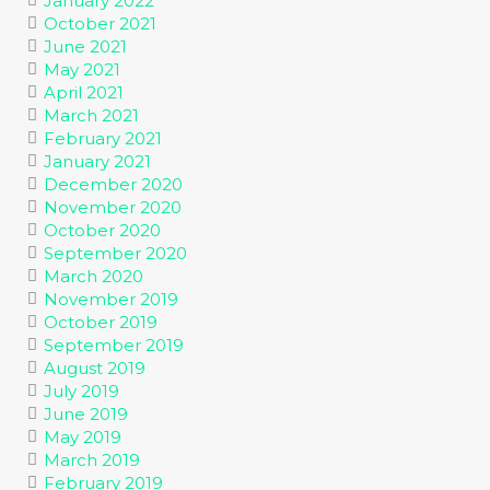
January 2022
October 2021
June 2021
May 2021
April 2021
March 2021
February 2021
January 2021
December 2020
November 2020
October 2020
September 2020
March 2020
November 2019
October 2019
September 2019
August 2019
July 2019
June 2019
May 2019
March 2019
February 2019