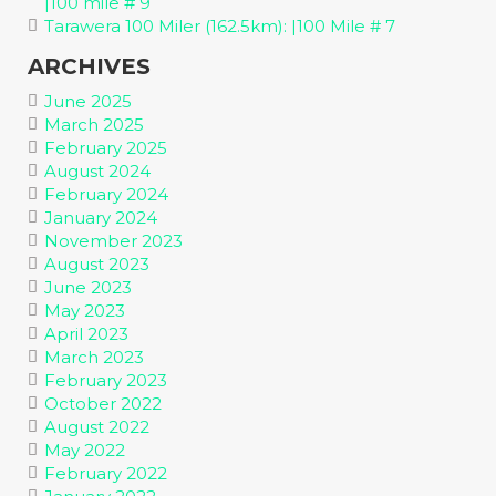
|100 mile # 9
Tarawera 100 Miler (162.5km): |100 Mile # 7
ARCHIVES
June 2025
March 2025
February 2025
August 2024
February 2024
January 2024
November 2023
August 2023
June 2023
May 2023
April 2023
March 2023
February 2023
October 2022
August 2022
May 2022
February 2022