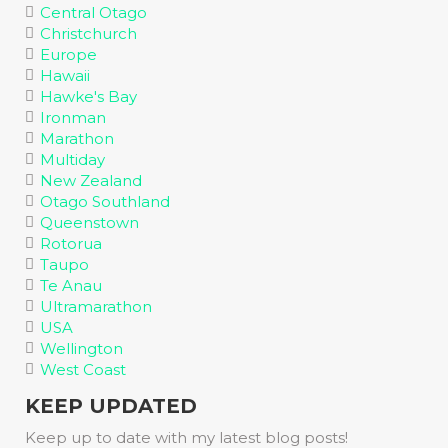
Central Otago
Christchurch
Europe
Hawaii
Hawke's Bay
Ironman
Marathon
Multiday
New Zealand
Otago Southland
Queenstown
Rotorua
Taupo
Te Anau
Ultramarathon
USA
Wellington
West Coast
KEEP UPDATED
Keep up to date with my latest blog posts!