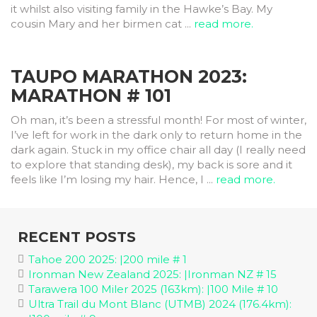
it whilst also visiting family in the Hawke’s Bay. My
cousin Mary and her birmen cat ...
read more.
TAUPO MARATHON 2023:
MARATHON # 101
Oh man, it’s been a stressful month! For most of winter,
I’ve left for work in the dark only to return home in the
dark again. Stuck in my office chair all day (I really need
to explore that standing desk), my back is sore and it
feels like I’m losing my hair. Hence, I ...
read more.
RECENT POSTS
Tahoe 200 2025: |200 mile # 1
Ironman New Zealand 2025: |Ironman NZ # 15
Tarawera 100 Miler 2025 (163km): |100 Mile # 10
Ultra Trail du Mont Blanc (UTMB) 2024 (176.4km):