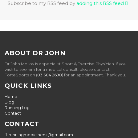
Subscribe to my RSS feed by
adding this RSS feed
ABOUT DR JOHN
Dr John Molloy is a specialist Sport & Exercise Physician. If you
wish to see him for a medical consult, please contact
ForteSports on (
03 384 2690
) for an appointment. Thank you.
QUICK LINKS
Home
Blog
Running Log
Contact
CONTACT
runningmedicinenz@gmail.com