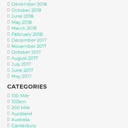
December 2018
October 2018
June 2018
May 2018
March 2018
February 2018
December 2017
November 2017
October 2017
August 2017
July 2017
June 2017
May 2017
CATEGORIES
100 Mile
100km
200 Mile
Auckland
Australia
Canterbury