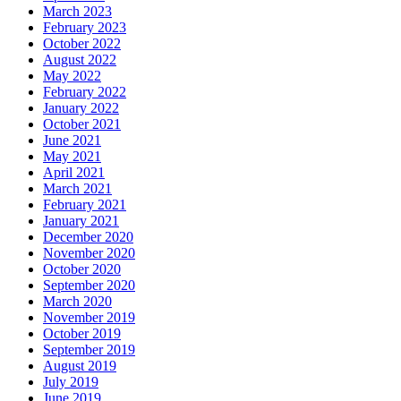
March 2023
February 2023
October 2022
August 2022
May 2022
February 2022
January 2022
October 2021
June 2021
May 2021
April 2021
March 2021
February 2021
January 2021
December 2020
November 2020
October 2020
September 2020
March 2020
November 2019
October 2019
September 2019
August 2019
July 2019
June 2019