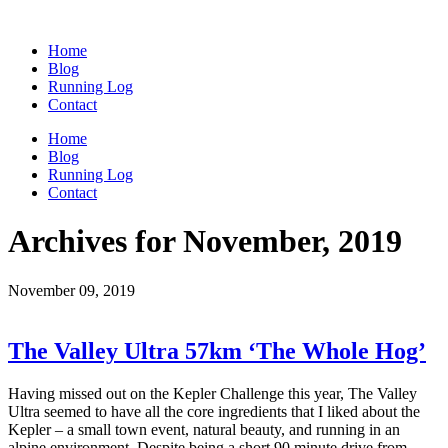
Home
Blog
Running Log
Contact
Home
Blog
Running Log
Contact
Archives for November, 2019
November 09, 2019
The Valley Ultra 57km ‘The Whole Hog’
Having missed out on the Kepler Challenge this year, The Valley
Ultra seemed to have all the core ingredients that I liked about the
Kepler – a small town event, natural beauty, and running in an
alpine environment. Despite being a short 90 minute drive from