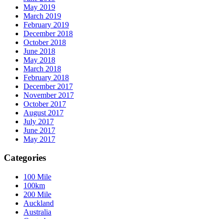
May 2019
March 2019
February 2019
December 2018
October 2018
June 2018
May 2018
March 2018
February 2018
December 2017
November 2017
October 2017
August 2017
July 2017
June 2017
May 2017
Categories
100 Mile
100km
200 Mile
Auckland
Australia