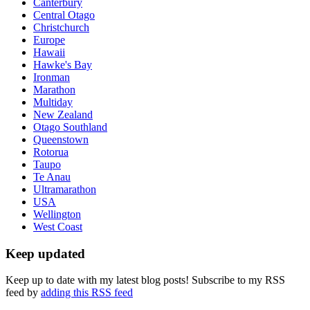
Canterbury
Central Otago
Christchurch
Europe
Hawaii
Hawke's Bay
Ironman
Marathon
Multiday
New Zealand
Otago Southland
Queenstown
Rotorua
Taupo
Te Anau
Ultramarathon
USA
Wellington
West Coast
Keep updated
Keep up to date with my latest blog posts! Subscribe to my RSS
feed by
adding this RSS feed