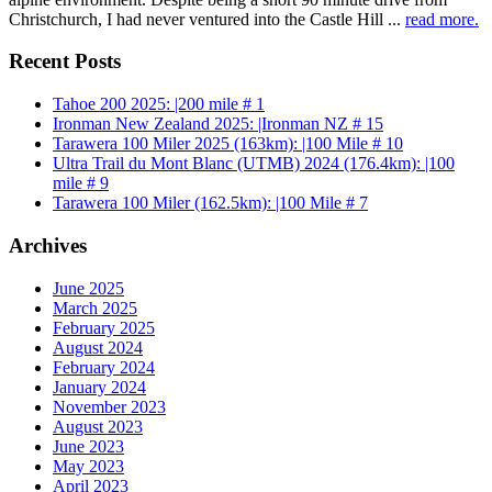
Christchurch, I had never ventured into the Castle Hill ...
read more.
Recent Posts
Tahoe 200 2025: |200 mile # 1
Ironman New Zealand 2025: |Ironman NZ # 15
Tarawera 100 Miler 2025 (163km): |100 Mile # 10
Ultra Trail du Mont Blanc (UTMB) 2024 (176.4km): |100
mile # 9
Tarawera 100 Miler (162.5km): |100 Mile # 7
Archives
June 2025
March 2025
February 2025
August 2024
February 2024
January 2024
November 2023
August 2023
June 2023
May 2023
April 2023