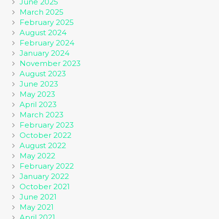
June 2025
March 2025
February 2025
August 2024
February 2024
January 2024
November 2023
August 2023
June 2023
May 2023
April 2023
March 2023
February 2023
October 2022
August 2022
May 2022
February 2022
January 2022
October 2021
June 2021
May 2021
April 2021