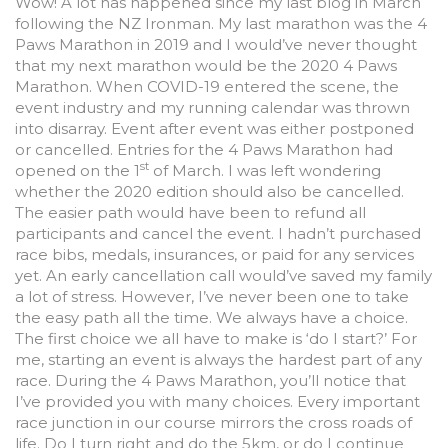
Wow! A lot has happened since my last blog in March
following the NZ Ironman. My last marathon was the 4
Paws Marathon in 2019 and I would’ve never thought
that my next marathon would be the 2020 4 Paws
Marathon. When COVID-19 entered the scene, the
event industry and my running calendar was thrown
into disarray. Event after event was either postponed
or cancelled. Entries for the 4 Paws Marathon had
st
opened on the 1
of March. I was left wondering
whether the 2020 edition should also be cancelled.
The easier path would have been to refund all
participants and cancel the event. I hadn’t purchased
race bibs, medals, insurances, or paid for any services
yet. An early cancellation call would’ve saved my family
a lot of stress. However, I’ve never been one to take
the easy path all the time. We always have a choice.
The first choice we all have to make is ‘do I start?’ For
me, starting an event is always the hardest part of any
race. During the 4 Paws Marathon, you’ll notice that
I’ve provided you with many choices. Every important
race junction in our course mirrors the cross roads of
life. Do I turn right and do the 5km, or do I continue