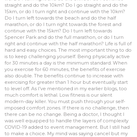
straight and do the 10km? Do I go straight and do the
15km, or do I turn right and continue with the 10km?
Do I turn left towards the beach and do the half
marathon, or do I turn right towards the forest and
continue with the 15km? Do I turn left towards
Spencer Park and do the full marathon, or do I turn
right and continue with the half marathon? Life is full of
hard and easy choices. The most important thing to do
is to keep challenging yourself. Being physically active
for 30 minutes a day is the minimum standard. When
you exercise for 60 minutes, the benefits of exercise
also double. The benefits continue to increase with
exercising for greater than 1 hour but eventually start
to level off. As I’ve mentioned in my earlier blogs, too
much comfort is lethal. Low fitness is our silent
modern-day killer. You must push through your self-
imposed comfort zones. If there is no challenge, then
there can be no change. Being a doctor, I thought I
was well equipped to handle the layers of complexity
COVID-19 added to event management. But I still had
to make a choice. My mind was saying cancel but my