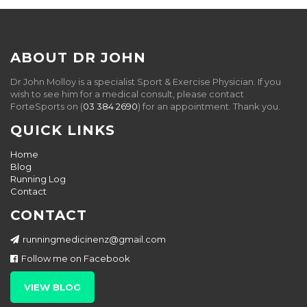
ABOUT DR JOHN
Dr John Molloy is a specialist Sport & Exercise Physician. If you
wish to see him for a medical consult, please contact
ForteSports on (
03 384 2690
) for an appointment. Thank you.
QUICK LINKS
Home
Blog
Running Log
Contact
CONTACT
runningmedicinenz@gmail.com
Follow me on Facebook
VIEW BLOG