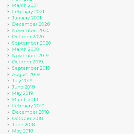
March 2021
February 2021
January 2021
December 2020
November 2020
October 2020
September 2020
March 2020
November 2019
October 2019
September 2019
August 2019
July 2019
June 2019
May 2019
March 2019
February 2019
December 2018
October 2018
June 2018
May 2018