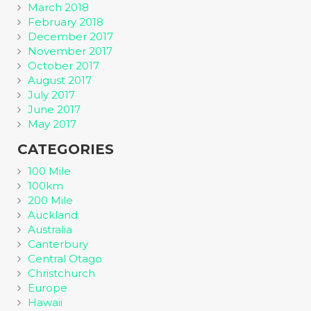
March 2018
February 2018
December 2017
November 2017
October 2017
August 2017
July 2017
June 2017
May 2017
CATEGORIES
100 Mile
100km
200 Mile
Auckland
Australia
Canterbury
Central Otago
Christchurch
Europe
Hawaii