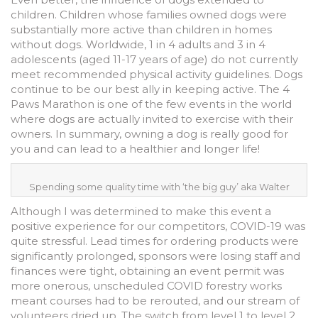
children. Children whose families owned dogs were
substantially more active than children in homes
without dogs. Worldwide, 1 in 4 adults and 3 in 4
adolescents (aged 11-17 years of age) do not currently
meet recommended physical activity guidelines. Dogs
continue to be our best ally in keeping active. The 4
Paws Marathon is one of the few events in the world
where dogs are actually invited to exercise with their
owners. In summary, owning a dog is really good for
you and can lead to a healthier and longer life!
Spending some quality time with ‘the big guy’ aka Walter
Although I was determined to make this event a
positive experience for our competitors, COVID-19 was
quite stressful. Lead times for ordering products were
significantly prolonged, sponsors were losing staff and
finances were tight, obtaining an event permit was
more onerous, unscheduled COVID forestry works
meant courses had to be rerouted, and our stream of
volunteers dried up. The switch from level 1 to level 2