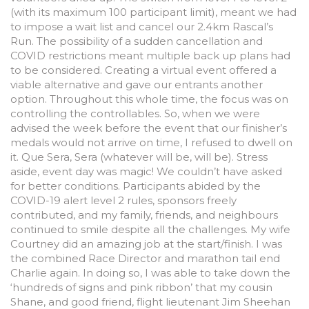
(with its maximum 100 participant limit), meant we had
to impose a wait list and cancel our 2.4km Rascal’s
Run. The possibility of a sudden cancellation and
COVID restrictions meant multiple back up plans had
to be considered. Creating a virtual event offered a
viable alternative and gave our entrants another
option. Throughout this whole time, the focus was on
controlling the controllables. So, when we were
advised the week before the event that our finisher’s
medals would not arrive on time, I refused to dwell on
it. Que Sera, Sera (whatever will be, will be). Stress
aside, event day was magic! We couldn’t have asked
for better conditions. Participants abided by the
COVID-19 alert level 2 rules, sponsors freely
contributed, and my family, friends, and neighbours
continued to smile despite all the challenges. My wife
Courtney did an amazing job at the start/finish. I was
the combined Race Director and marathon tail end
Charlie again. In doing so, I was able to take down the
‘hundreds of signs and pink ribbon’ that my cousin
Shane, and good friend, flight lieutenant Jim Sheehan