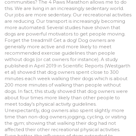
communities? The 4 Paws Marathon allows me to do
this. We are living in an increasingly sedentary world.
Our jobs are more sedentary. Our recreational activities
are reducing. Our transport is increasingly becoming
more automated. Several studies have shown that
dogs are powerful motivators to get people moving.
Forget the treadmill! Get a dog! Dog owners are
generally more active and more likely to meet
recommended exercise guidelines than people
without dogs (or cat owners for instance). A study
published in April 2019 in Scientific Reports (Westgarth
et al) showed that dog owners spent close to 300
minutes each week walking their dogs which is about
200 more minutes of walking than people without
dogs. In fact, this study showed that dog owners were
about four times more likely than other people to
meet today’s physical activity guidelines.
Unexpectantly, dog owners also spent slightly more
time than non-dog owners jogging, cycling, or visiting
the gym; showing that walking their dog had not
affected their other recreational physical activities.
Even better, the influence of dogs extended to