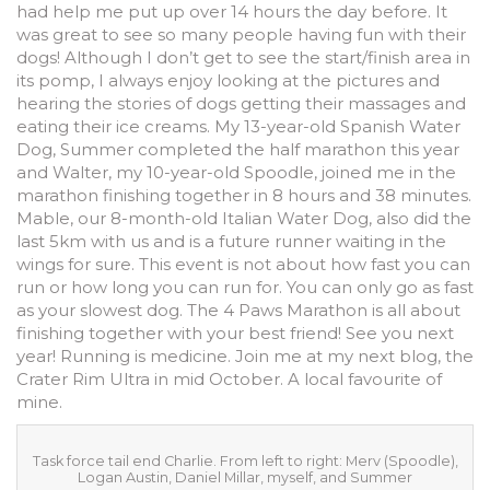
had help me put up over 14 hours the day before. It
was great to see so many people having fun with their
dogs! Although I don’t get to see the start/finish area in
its pomp, I always enjoy looking at the pictures and
hearing the stories of dogs getting their massages and
eating their ice creams. My 13-year-old Spanish Water
Dog, Summer completed the half marathon this year
and Walter, my 10-year-old Spoodle, joined me in the
marathon finishing together in 8 hours and 38 minutes.
Mable, our 8-month-old Italian Water Dog, also did the
last 5km with us and is a future runner waiting in the
wings for sure. This event is not about how fast you can
run or how long you can run for. You can only go as fast
as your slowest dog. The 4 Paws Marathon is all about
finishing together with your best friend! See you next
year! Running is medicine. Join me at my next blog, the
Crater Rim Ultra in mid October. A local favourite of
mine.
Task force tail end Charlie. From left to right: Merv (Spoodle),
Logan Austin, Daniel Millar, myself, and Summer