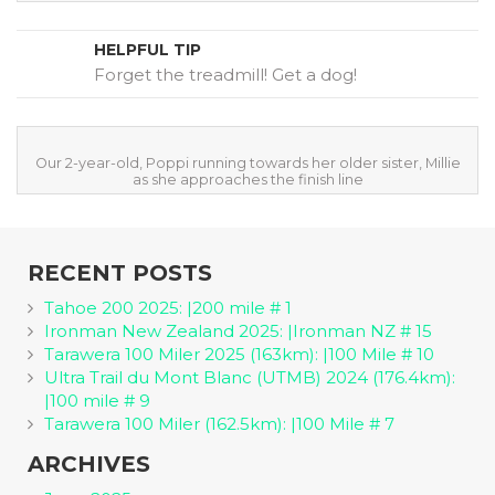
HELPFUL TIP
Forget the treadmill! Get a dog!
Our 2-year-old, Poppi running towards her older sister, Millie
as she approaches the finish line
RECENT POSTS
Tahoe 200 2025: |200 mile # 1
Ironman New Zealand 2025: |Ironman NZ # 15
Tarawera 100 Miler 2025 (163km): |100 Mile # 10
Ultra Trail du Mont Blanc (UTMB) 2024 (176.4km):
|100 mile # 9
Tarawera 100 Miler (162.5km): |100 Mile # 7
ARCHIVES