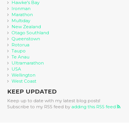
Hawke's Bay
Ironman
Marathon
Multiday
New Zealand
Otago Southland
Queenstown
Rotorua
Taupo
Te Anau
Ultramarathon
USA
Wellington
West Coast
KEEP UPDATED
Keep up to date with my latest blog posts!
Subscribe to my RSS feed by
adding this RSS feed