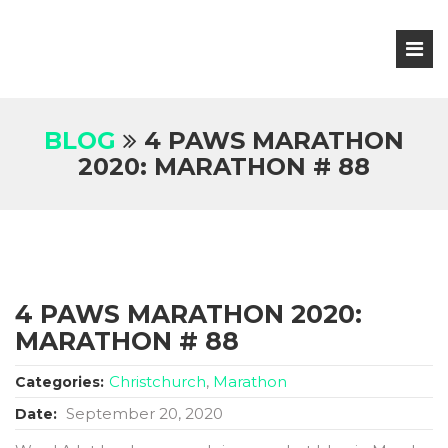
BLOG
4 PAWS MARATHON
2020: MARATHON # 88
4 PAWS MARATHON 2020:
MARATHON # 88
Christchurch
,
Marathon
Categories:
September 20, 2020
Date: