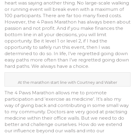
heart was saying another thing. No large-scale walking
or running event will break even with a maximum of
100 participants. There are far too many fixed costs.
However, the 4 Paws Marathon has always been about
passion and not profit. And if you make finances the
bottom line in all your decisions, you will limit
opportunity. Be it level 1 or level 2, if I had the
opportunity to safely run this event, then I was
determined to do so. In life, I’ve regretted going down
easy paths more often than I’ve regretted going down
hard paths. We always have a choice.
At the marathon start line with Courtney and Walter
The 4 Paws Marathon allows me to promote
participation and ‘exercise as medicine’. It’s also my
way of giving back and contributing in some small way
to my community. Doctors are very good at practising
medicine within their office walls. But we need to do
better and challenge ourselves. How do we extend
our influence beyond our walls and into our